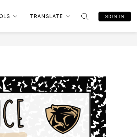
OLS
TRANSLATE
SIGN IN
SEARCH SITE