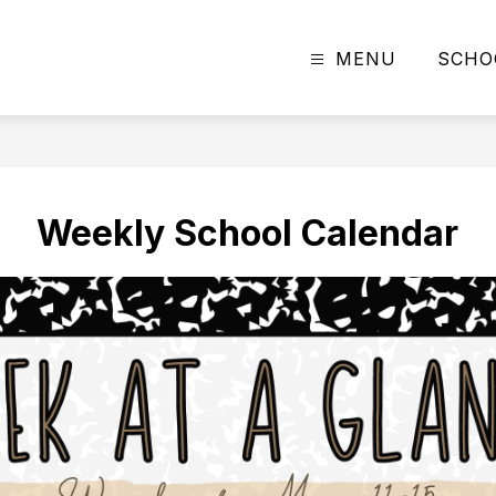
MENU
SCHO
Weekly School Calendar