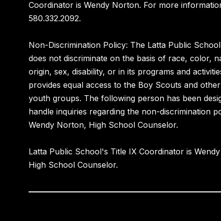
Coordinator is Wendy Norton. For more information
580.332.2092.
Non-Discrimination Policy: The Latta Public School 
does not discriminate on the basis of race, color, n
origin, sex, disability, or in its programs and activiti
provides equal access to the Boy Scouts and other
youth groups. The following person has been desi
handle inquiries regarding the non-discrimination pol
Wendy Norton, High School Counselor.
Latta Public School's Title IX Coordinator is Wend
High School Counselor.