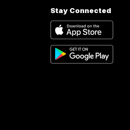
Stay Connected