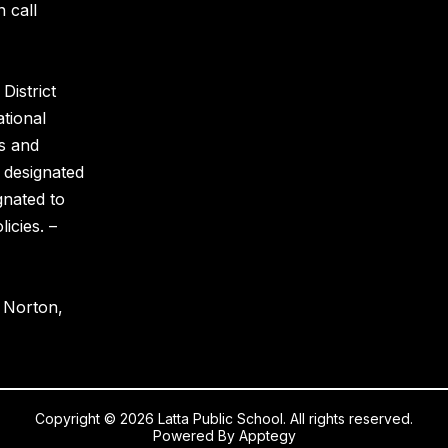
 call
District
ational
es and
 designated
gnated to
icies. –
y Norton,
Copyright © 2026 Latta Public School. All rights reserved.
Powered By
Apptegy