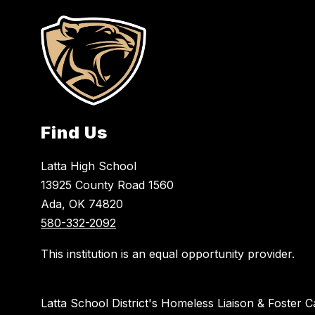
Find Us
Latta High School
13925 County Road 1560
Ada, OK 74820
580-332-2092
This institution is an equal opportunity provider.
Latta School District's Homeless Liaison & Foster C