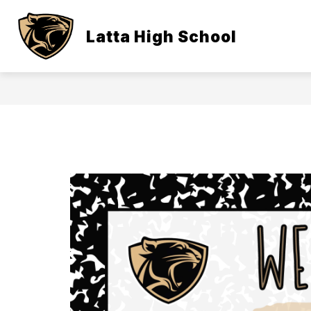
Skip
to
content
Latta High School